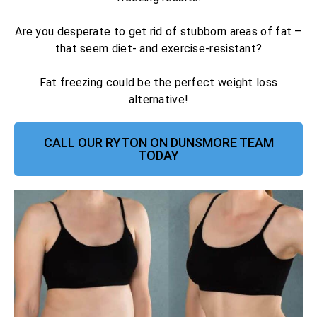
Are you desperate to get rid of stubborn areas of fat –
that seem diet- and exercise-resistant?
Fat freezing could be the perfect weight loss
alternative!
CALL OUR RYTON ON DUNSMORE TEAM
TODAY