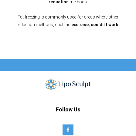
reduction
methods.
Fat freezing is commonly used for areas where other
reduction methods, such as
exercise, couldn’t work.
Follow Us