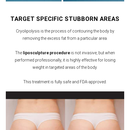
TARGET SPECIFIC STUBBORN AREAS
Cryolipolysis is the process of contouring the body by
removing the excess fat from a particular area.
The
liposculpture procedure
is not invasive, but when
performed professionally, it is highly effective for losing
weight in targeted areas of the body.
This treatment is fully safe and FDA-approved.