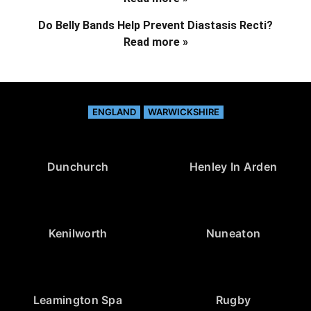
Do Belly Bands Help Prevent Diastasis Recti?
Read more »
ENGLAND
WARWICKSHIRE
Dunchurch
Henley In Arden
Kenilworth
Nuneaton
Leamington Spa
Rugby