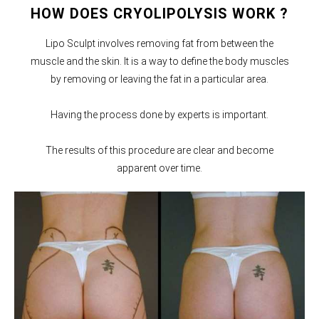
HOW DOES CRYOLIPOLYSIS WORK ?
Lipo Sculpt involves removing fat from between the
muscle and the skin. It is a way to define the body muscles
by removing or leaving the fat in a particular area.
Having the process done by experts is important.
The results of this procedure are clear and become
apparent over time.