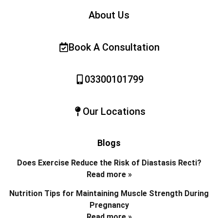
About Us
Book A Consultation
03300101799
Our Locations
Blogs
Does Exercise Reduce the Risk of Diastasis Recti?
Read more »
Nutrition Tips for Maintaining Muscle Strength During
Pregnancy
Read more »