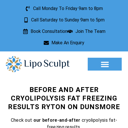
Call Monday To Friday 9am to 8pm
Call Saturday to Sunday 9am to 5pm
Book Consultation
Join The Team
Make An Enquiry
BEFORE AND AFTER
CRYOLIPOLYSIS FAT FREEZING
RESULTS RYTON ON DUNSMORE
Check out
our before-and-after
cryolipolysis fat-
freezing results.