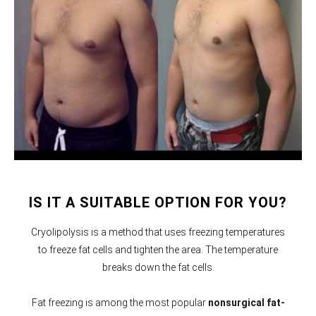
IS IT A SUITABLE OPTION FOR YOU?
Cryolipolysis is a method that uses freezing temperatures
to freeze fat cells and tighten the area. The temperature
breaks down the fat cells.
Fat freezing is among the most popular
nonsurgical fat-