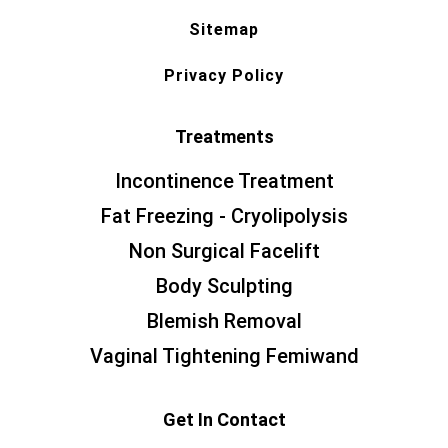
Sitemap
Privacy Policy
Treatments
Incontinence Treatment
Fat Freezing - Cryolipolysis
Non Surgical Facelift
Body Sculpting
Blemish Removal
Vaginal Tightening Femiwand
Get In Contact