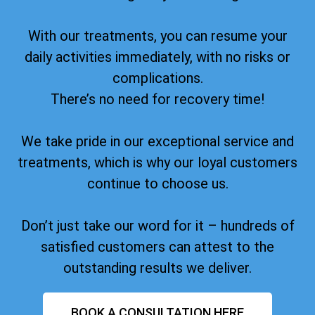
With our treatments, you can resume your
daily activities immediately, with no risks or
complications.
There’s no need for recovery time!
We take pride in our exceptional service and
treatments, which is why our loyal customers
continue to choose us.
Don’t just take our word for it – hundreds of
satisfied customers can attest to the
outstanding results we deliver.
BOOK A CONSULTATION HERE