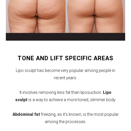
TONE AND LIFT SPECIFIC AREAS
Lipo sculpt has become very popular among people in
recent years.
It involves removing less fat than liposuction.
Lipo
sculpt
is a way to achieve a more toned, slimmer body.
Abdominal fat
freezing, as it’s known, is the most popular
among the processes.