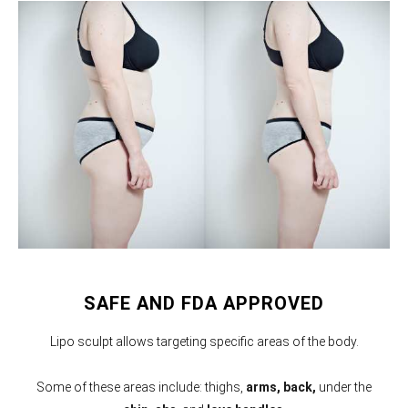
SAFE AND FDA APPROVED
Lipo sculpt allows targeting specific areas of the body.
Some of these areas include: thighs,
arms,
back,
under the