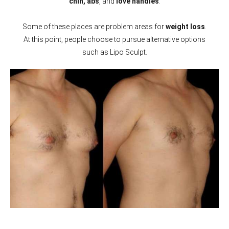
chin, abs
, and
love handles
.
Some of these places are problem areas for
weight loss
.
At this point, people choose to pursue alternative options
such as Lipo Sculpt.