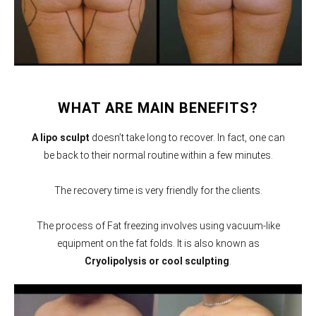
WHAT ARE MAIN BENEFITS?
A lipo sculpt
doesn’t take long to recover. In fact, one can
be back to their normal routine within a few minutes.
The recovery time is very friendly for the clients.
The process of Fat freezing involves using vacuum-like
equipment on the fat folds. It is also known as
Cryolipolysis or cool sculpting
.