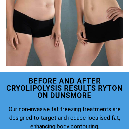
BEFORE AND AFTER
CRYOLIPOLYSIS RESULTS RYTON
ON DUNSMORE
Our non-invasive fat freezing treatments are
designed to target and reduce localised fat,
enhancing body contouring.