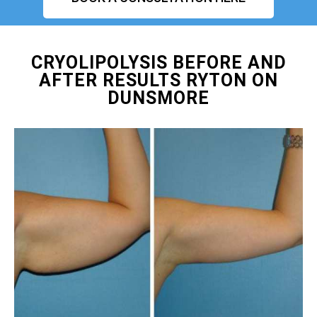
CRYOLIPOLYSIS BEFORE AND
AFTER RESULTS RYTON ON
DUNSMORE