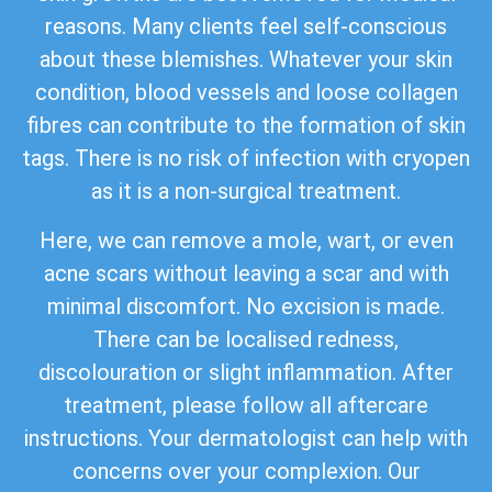
reasons. Many clients feel self-conscious
about these blemishes. Whatever your skin
condition, blood vessels and loose collagen
fibres can contribute to the formation of skin
tags. There is no risk of infection with cryopen
as it is a non-surgical treatment.
Here, we can remove a mole, wart, or even
acne scars without leaving a scar and with
minimal discomfort. No excision is made.
There can be localised redness,
discolouration or slight inflammation. After
treatment, please follow all aftercare
instructions. Your dermatologist can help with
concerns over your complexion. Our