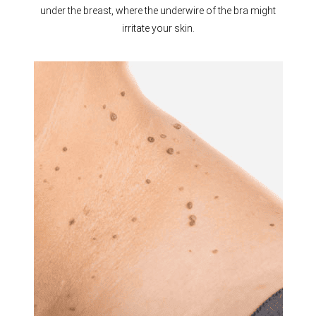
under the breast, where the underwire of the bra might
irritate your skin.