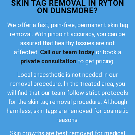
SKIN TAG REMOVAL IN RYTON
ON DUNSMORE?
We offer a fast, pain-free, permanent skin tag
removal. With pinpoint accuracy, you can be
assured that healthy tissues are not
affected.
Call our team today
or book a
private consultation
to get pricing.
Local anaesthetic is not needed in our
removal procedure. In the treated area, you
will find that our team follow strict protocols
for the skin tag removal procedure. Although
harmless, skin tags are removed for cosmetic
reasons.
Skin growths are best removed for medical