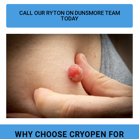
CALL OUR RYTON ON DUNSMORE TEAM
TODAY
WHY CHOOSE CRYOPEN FOR