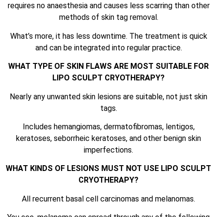
requires no anaesthesia and causes less scarring than other
methods of skin tag removal.
What’s more, it has less downtime. The treatment is quick
and can be integrated into regular practice.
WHAT TYPE OF SKIN FLAWS ARE MOST SUITABLE FOR
LIPO SCULPT CRYOTHERAPY?
Nearly any unwanted skin lesions are suitable, not just skin
tags.
Includes hemangiomas, dermatofibromas, lentigos,
keratoses, seborrheic keratoses, and other benign skin
imperfections.
WHAT KINDS OF LESIONS MUST NOT USE LIPO SCULPT
CRYOTHERAPY?
All recurrent basal cell carcinomas and melanomas.