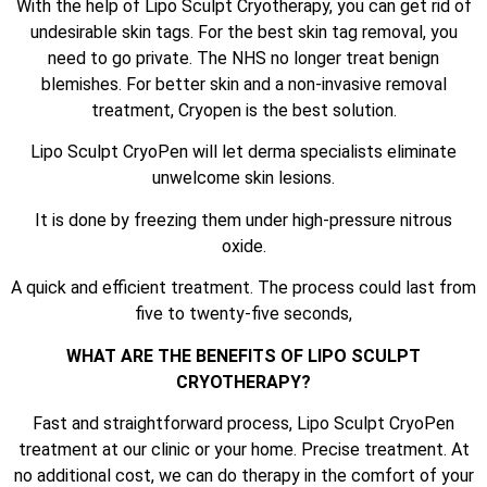
With the help of Lipo Sculpt Cryotherapy, you can get rid of
undesirable skin tags. For the best skin tag removal, you
need to go private. The NHS no longer treat benign
blemishes. For better skin and a non-invasive removal
treatment, Cryopen is the best solution.
Lipo Sculpt CryoPen will let derma specialists eliminate
unwelcome skin lesions.
It is done by freezing them under high-pressure nitrous
oxide.
A quick and efficient treatment. The process could last from
five to twenty-five seconds,
WHAT ARE THE BENEFITS OF LIPO SCULPT
CRYOTHERAPY?
Fast and straightforward process, Lipo Sculpt CryoPen
treatment at our clinic or your home. Precise treatment. At
no additional cost, we can do therapy in the comfort of your