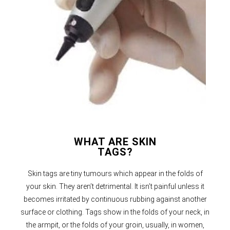
WHAT ARE SKIN
TAGS?
Skin tags are tiny tumours which appear in the folds of
your skin. They aren’t detrimental. It isn’t painful unless it
becomes irritated by continuous rubbing against another
surface or clothing. Tags show in the folds of your neck, in
the armpit, or the folds of your groin, usually, in women,