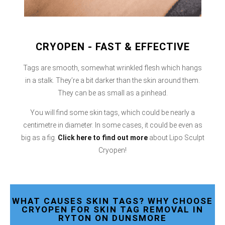
CRYOPEN - FAST & EFFECTIVE
Tags are smooth, somewhat wrinkled flesh which hangs
in a stalk. They’re a bit darker than the skin around them.
They can be as small as a pinhead.
You will find some skin tags, which could be nearly a
centimetre in diameter. In some cases, it could be even as
big as a fig.
Click here
to find out more
about Lipo Sculpt
Cryopen!
WHAT CAUSES SKIN TAGS? WHY CHOOSE
CRYOPEN FOR SKIN TAG REMOVAL IN
RYTON ON DUNSMORE