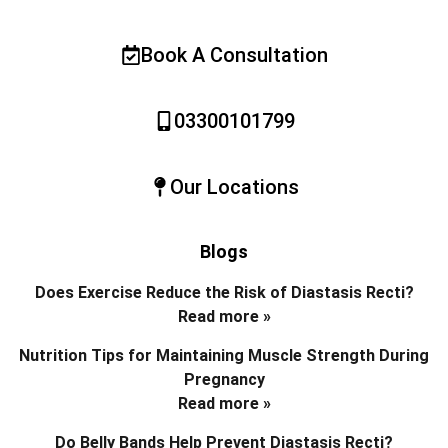
Book A Consultation
03300101799
Our Locations
Blogs
Does Exercise Reduce the Risk of Diastasis Recti?
Read more »
Nutrition Tips for Maintaining Muscle Strength During
Pregnancy
Read more »
Do Belly Bands Help Prevent Diastasis Recti?