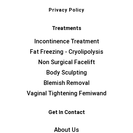
Privacy Policy
Treatments
Incontinence Treatment
Fat Freezing - Cryolipolysis
Non Surgical Facelift
Body Sculpting
Blemish Removal
Vaginal Tightening Femiwand
Get In Contact
About Us