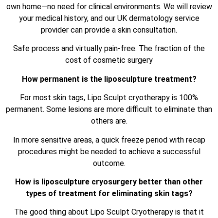
own home—no need for clinical environments. We will review
your medical history, and our UK dermatology service
provider can provide a skin consultation.
Safe process and virtually pain-free. The fraction of the
cost of cosmetic surgery
How permanent is the liposculpture treatment?
For most skin tags, Lipo Sculpt cryotherapy is 100%
permanent. Some lesions are more difficult to eliminate than
others are.
In more sensitive areas, a quick freeze period with recap
procedures might be needed to achieve a successful
outcome.
How is liposculpture cryosurgery better than other
types of treatment for eliminating skin tags?
The good thing about Lipo Sculpt Cryotherapy is that it