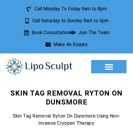
Call Monday To Friday 9am to 8pm
Call Saturday to Sunday 9am to 5pm
Book Consultation
Join The Team
Make An Enquiry
SKIN TAG REMOVAL RYTON ON
DUNSMORE
Skin Tag Removal Ryton On Dunsmore Using Non-
Invasive Cryopen Therapy.