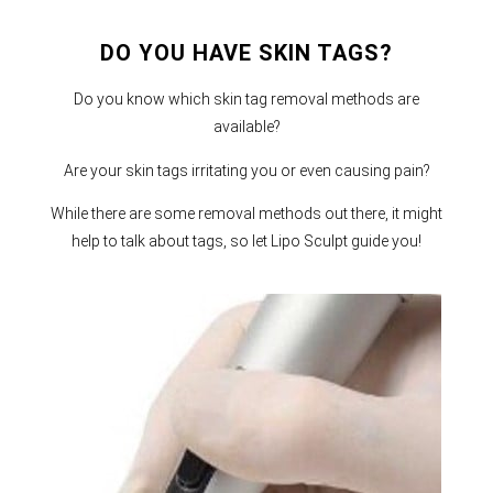
DO YOU HAVE SKIN TAGS?
Do you know which skin tag removal methods are
available?
Are your skin tags irritating you or even causing pain?
While there are some removal methods out there, it might
help to talk about tags, so let Lipo Sculpt guide you!