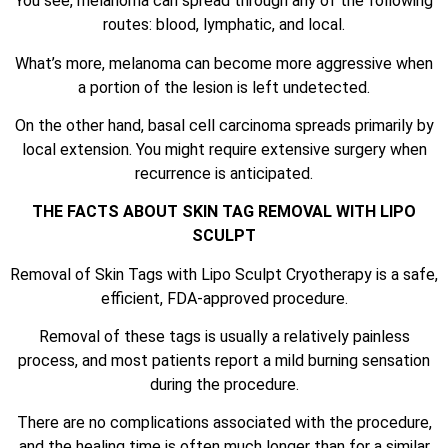
You see, melanoma can spread through any of the following
routes: blood, lymphatic, and local.
What’s more, melanoma can become more aggressive when
a portion of the lesion is left undetected.
On the other hand, basal cell carcinoma spreads primarily by
local extension. You might require extensive surgery when
recurrence is anticipated.
THE FACTS ABOUT SKIN TAG REMOVAL WITH LIPO
SCULPT
Removal of Skin Tags with Lipo Sculpt Cryotherapy is a safe,
efficient, FDA-approved procedure.
Removal of these tags is usually a relatively painless
process, and most patients report a mild burning sensation
during the procedure.
There are no complications associated with the procedure,
and the healing time is often much longer than for a similar