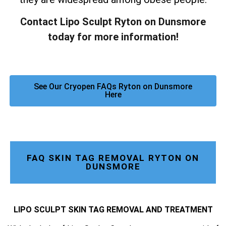
Contact Lipo Sculpt Ryton on Dunsmore
today for more information!
See Our Cryopen FAQs Ryton on Dunsmore
Here
FAQ SKIN TAG REMOVAL RYTON ON
DUNSMORE
LIPO SCULPT SKIN TAG REMOVAL AND TREATMENT