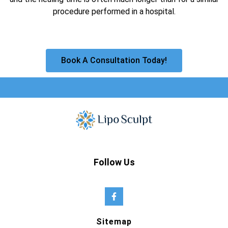
procedure performed in a hospital.
Book A Consultation Today!
Follow Us
Sitemap