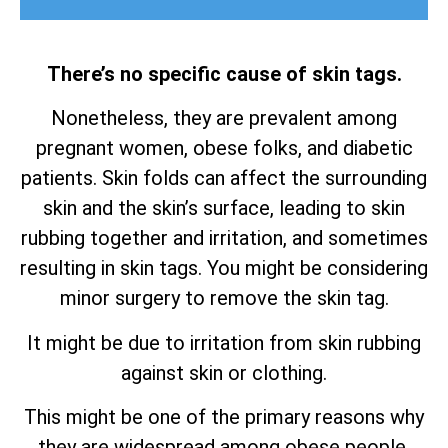
There’s no specific cause of skin tags.
Nonetheless, they are prevalent among
pregnant women, obese folks, and diabetic
patients. Skin folds can affect the surrounding
skin and the skin’s surface, leading to skin
rubbing together and irritation, and sometimes
resulting in skin tags. You might be considering
minor surgery to remove the skin tag.
It might be due to irritation from skin rubbing
against skin or clothing.
This might be one of the primary reasons why
they are widespread among obese people.