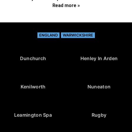
Read more »
ENGLAND
WARWICKSHIRE
Dunchurch
Henley In Arden
Kenilworth
Nuneaton
Leamington Spa
Rugby