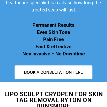
healthcare specialist can advise how long the
treated scab will last.
Permanent Results
Even Skin Tone
Pain Free
Fast & effective
Non invasive – No Downtime
BOOK A CONSULTATION HERE
LIPO SCULPT CRYOPEN FOR SKIN
TAG REMOVAL RYTON ON
DUNSMORE