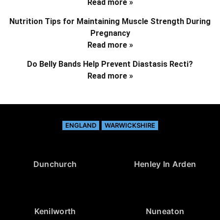
Read more »
Nutrition Tips for Maintaining Muscle Strength During
Pregnancy
Read more »
Do Belly Bands Help Prevent Diastasis Recti?
Read more »
ENGLAND
WARWICKSHIRE
Dunchurch
Henley In Arden
Kenilworth
Nuneaton