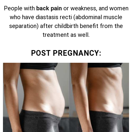
People with
back pain
or weakness, and women
who have diastasis recti (abdominal muscle
separation) after childbirth benefit from the
treatment as well.
POST PREGNANCY: