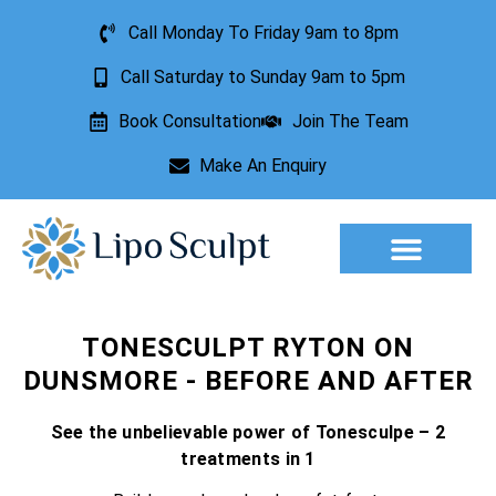
Call Monday To Friday 9am to 8pm
Call Saturday to Sunday 9am to 5pm
Book Consultation
Join The Team
Make An Enquiry
TONESCULPT RYTON ON
DUNSMORE - BEFORE AND AFTER
See the unbelievable power of Tonesculpe – 2
treatments in 1