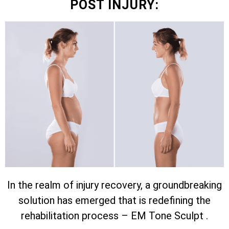
POST INJURY:
In the realm of injury recovery, a groundbreaking
solution has emerged that is redefining the
rehabilitation process – EM Tone Sculpt .