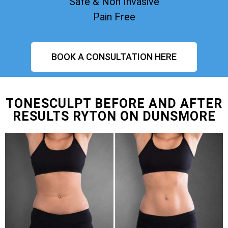
Safe & Non Invasive
Pain Free
BOOK A CONSULTATION HERE
TONESCULPT BEFORE AND AFTER
RESULTS RYTON ON DUNSMORE