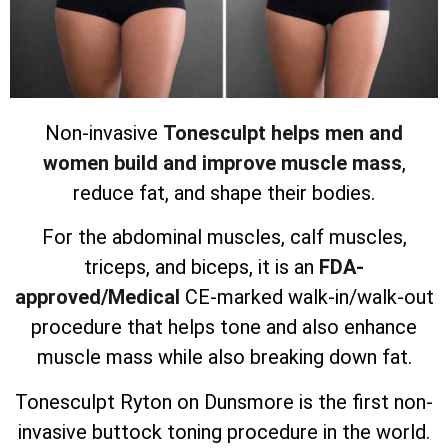
Non-invasive
Tonesculpt helps men and
women build and improve muscle mass
,
reduce fat, and shape their bodies.
For the abdominal muscles, calf muscles,
triceps, and biceps, it is an
FDA-
approved/Medical
CE-marked walk-in/walk-out
procedure that helps tone and also enhance
muscle mass while also breaking down fat.
Tonesculpt Ryton on Dunsmore is the first non-
invasive buttock toning procedure in the world.