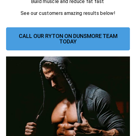
Build muscle and reduce fat fast
See our customers amazing results below!
CALL OUR RYTON ON DUNSMORE TEAM
TODAY