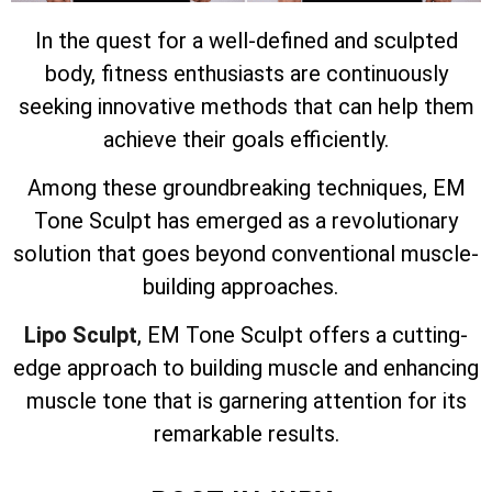
In the quest for a well-defined and sculpted
body, fitness enthusiasts are continuously
seeking innovative methods that can help them
achieve their goals efficiently.
Among these groundbreaking techniques, EM
Tone Sculpt has emerged as a revolutionary
solution that goes beyond conventional muscle-
building approaches.
Lipo Sculpt
, EM Tone Sculpt offers a cutting-
edge approach to building muscle and enhancing
muscle tone that is garnering attention for its
remarkable results.