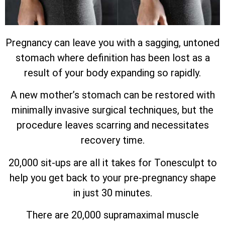
Pregnancy can leave you with a sagging, untoned
stomach where definition has been lost as a
result of your body expanding so rapidly.
A new mother’s stomach can be restored with
minimally invasive surgical techniques, but the
procedure leaves scarring and necessitates
recovery time.
20,000 sit-ups are all it takes for Tonesculpt to
help you get back to your pre-pregnancy shape
in just 30 minutes.
There are 20,000 supramaximal muscle