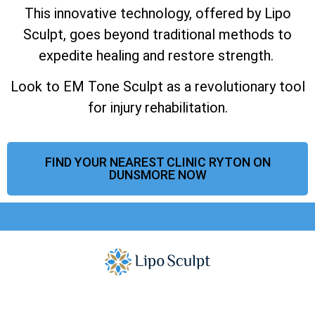
This innovative technology, offered by Lipo
Sculpt, goes beyond traditional methods to
expedite healing and restore strength.
Look to EM Tone Sculpt as a revolutionary tool
for injury rehabilitation.
FIND YOUR NEAREST CLINIC RYTON ON
DUNSMORE NOW