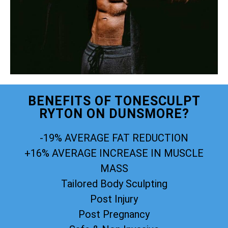
BENEFITS OF TONESCULPT
RYTON ON DUNSMORE?
-19% AVERAGE FAT REDUCTION
+16% AVERAGE INCREASE IN MUSCLE
MASS
Tailored Body Sculpting
Post Injury
Post Pregnancy