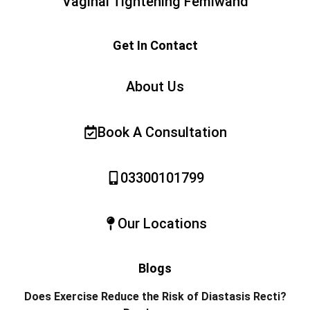
Vaginal Tightening Femiwand
Get In Contact
About Us
Book A Consultation
03300101799
Our Locations
Blogs
Does Exercise Reduce the Risk of Diastasis Recti?