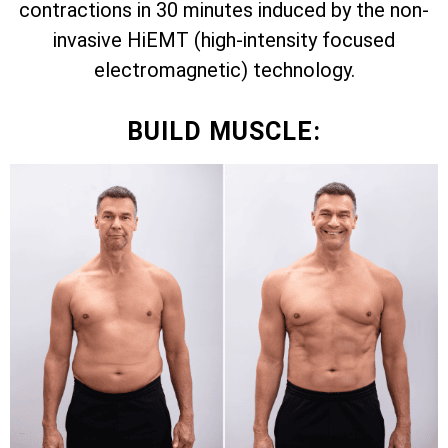
contractions in 30 minutes induced by the non-
invasive HiEMT (high-intensity focused
electromagnetic) technology.
BUILD MUSCLE: