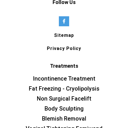
Follow Us
Sitemap
Privacy Policy
Treatments
Incontinence Treatment
Fat Freezing - Cryolipolysis
Non Surgical Facelift
Body Sculpting
Blemish Removal