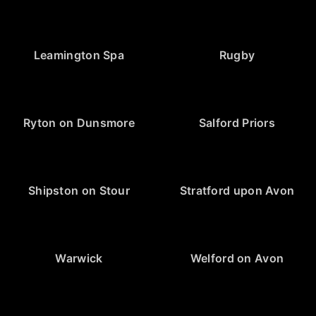
Leamington Spa
Rugby
Ryton on Dunsmore
Salford Priors
Shipston on Stour
Stratford upon Avon
Warwick
Welford on Avon