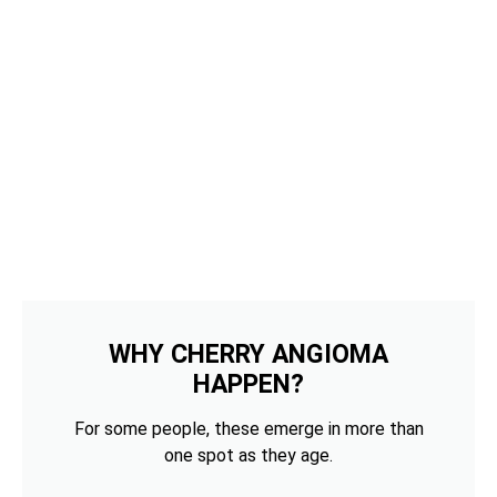
WHY CHERRY ANGIOMA
HAPPEN?
For some people, these emerge in more than
one spot as they age.