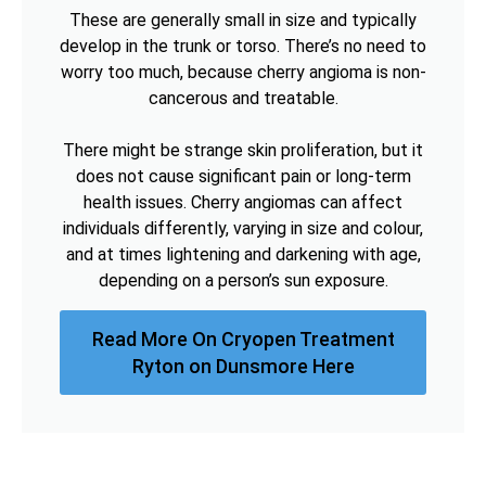
These are generally small in size and typically
develop in the trunk or torso. There’s no need to
worry too much, because cherry angioma is non-
cancerous and treatable.
There might be strange skin proliferation, but it
does not cause significant pain or long-term
health issues. Cherry angiomas can affect
individuals differently, varying in size and colour,
and at times lightening and darkening with age,
depending on a person’s sun exposure.
Read More On Cryopen Treatment
Ryton on Dunsmore Here