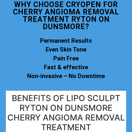
WHY CHOOSE CRYOPEN FOR
CHERRY ANGIOMA REMOVAL
TREATMENT RYTON ON
DUNSMORE?
Permanent Results
Even Skin Tone
Pain Free
Fast & effective
Non-invasive – No Downtime
BENEFITS OF LIPO SCULPT
RYTON ON DUNSMORE
CHERRY ANGIOMA REMOVAL
TREATMENT