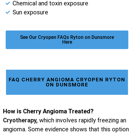
Chemical and toxin exposure
Sun exposure
See Our Cryopen FAQs Ryton on Dunsmore
Here
FAQ CHERRY ANGIOMA CRYOPEN RYTON
ON DUNSMORE
How is Cherry Angioma Treated?
Cryotherapy
,
which involves rapidly freezing an
angioma. Some evidence shows that this option