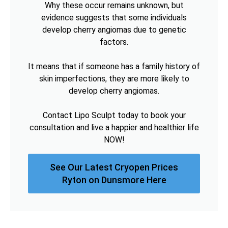
Why these occur remains unknown, but
evidence suggests that some individuals
develop cherry angiomas due to genetic
factors.
It means that if someone has a family history of
skin imperfections, they are more likely to
develop cherry angiomas.
Contact Lipo Sculpt today to book your
consultation and live a happier and healthier life
NOW!
See Our Latest Cryopen Prices
Ryton on Dunsmore Here