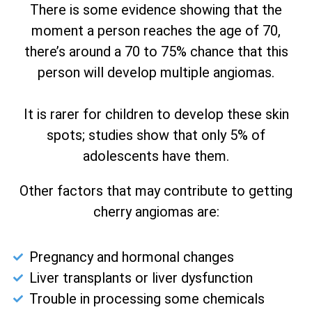
There is some evidence showing that the
moment a person reaches the age of 70,
there’s around a 70 to 75% chance that this
person will develop multiple angiomas.
It is rarer for children to develop these skin
spots; studies show that only 5% of
adolescents have them.
Other factors that may contribute to getting
cherry angiomas are:
Pregnancy and hormonal changes
Liver transplants or liver dysfunction
Trouble in processing some chemicals