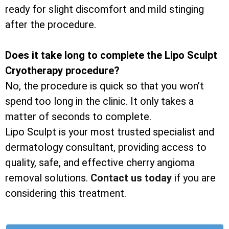
ready for slight discomfort and mild stinging
after the procedure.
Does it take long to complete the Lipo Sculpt
Cryotherapy procedure?
No, the procedure is quick so that you won’t
spend too long in the clinic. It only takes a
matter of seconds to complete.
Lipo Sculpt is your most trusted specialist and
dermatology consultant, providing access to
quality, safe, and effective cherry angioma
removal solutions.
Contact us today
if you are
considering this treatment.