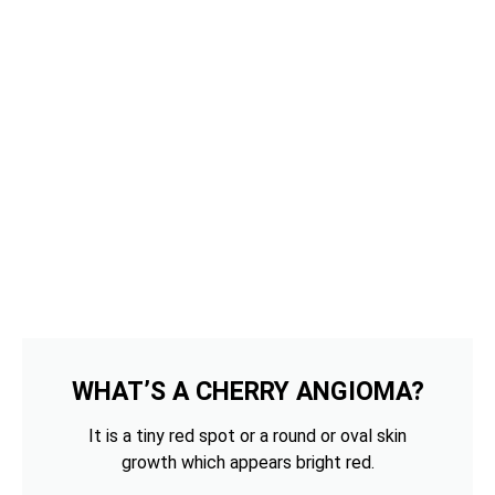
WHAT’S A CHERRY ANGIOMA?
It is a tiny red spot or a round or oval skin
growth which appears bright red.