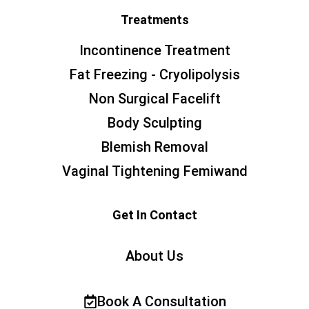
Treatments
Incontinence Treatment
Fat Freezing - Cryolipolysis
Non Surgical Facelift
Body Sculpting
Blemish Removal
Vaginal Tightening Femiwand
Get In Contact
About Us
Book A Consultation