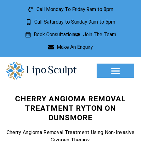
Call Monday To Friday 9am to 8pm
Call Saturday to Sunday 9am to 5pm
Book Consultation
Join The Team
Make An Enquiry
CHERRY ANGIOMA REMOVAL
TREATMENT RYTON ON
DUNSMORE
Cherry Angioma Removal Treatment Using Non-Invasive
Cryopen Therapy.