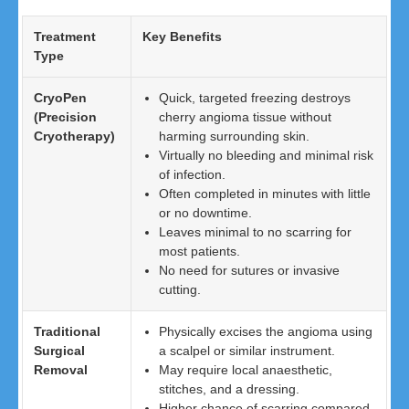
Treatment
Key Benefits
Type
CryoPen
Quick, targeted freezing destroys
(Precision
cherry angioma tissue without
Cryotherapy)
harming surrounding skin.
Virtually no bleeding and minimal risk
of infection.
Often completed in minutes with little
or no downtime.
Leaves minimal to no scarring for
most patients.
No need for sutures or invasive
cutting.
Traditional
Physically excises the angioma using
Surgical
a scalpel or similar instrument.
Removal
May require local anaesthetic,
stitches, and a dressing.
Higher chance of scarring compared