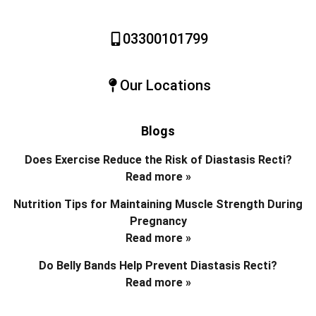
03300101799
Our Locations
Blogs
Does Exercise Reduce the Risk of Diastasis Recti?
Read more »
Nutrition Tips for Maintaining Muscle Strength During
Pregnancy
Read more »
Do Belly Bands Help Prevent Diastasis Recti?
Read more »