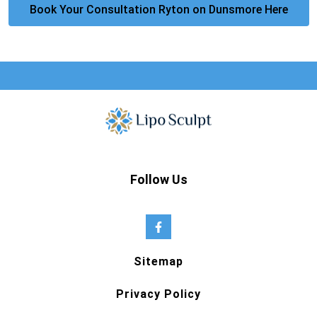
Book Your Consultation Ryton on Dunsmore Here
Follow Us
Sitemap
Privacy Policy