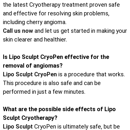
the latest Cryotherapy treatment proven safe
and effective for resolving skin problems,
including cherry angioma.
Call us now
and let us get started in making your
skin clearer and healthier.
Is Lipo Sculpt CryoPen effective for the
removal of angiomas?
Lipo Sculpt CryoPen
is a procedure that works.
This procedure is also safe and can be
performed in just a few minutes.
What are the possible side effects of Lipo
Sculpt Cryotherapy?
Lipo Sculpt
CryoPen is ultimately safe, but be