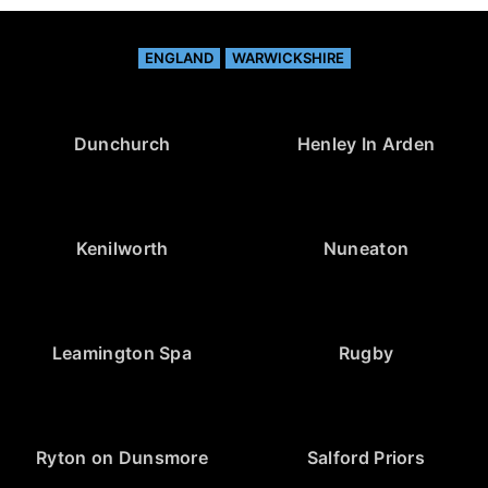
ENGLAND
WARWICKSHIRE
Dunchurch
Henley In Arden
Kenilworth
Nuneaton
Leamington Spa
Rugby
Ryton on Dunsmore
Salford Priors