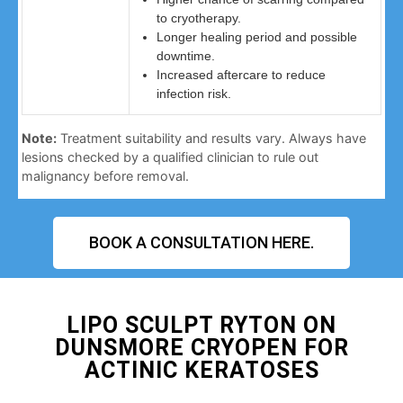
to cryotherapy.
Longer healing period and possible
downtime.
Increased aftercare to reduce
infection risk.
Note:
Treatment suitability and results vary. Always have
lesions checked by a qualified clinician to rule out
malignancy before removal.
BOOK A CONSULTATION HERE.
LIPO SCULPT RYTON ON
DUNSMORE CRYOPEN FOR
ACTINIC KERATOSES