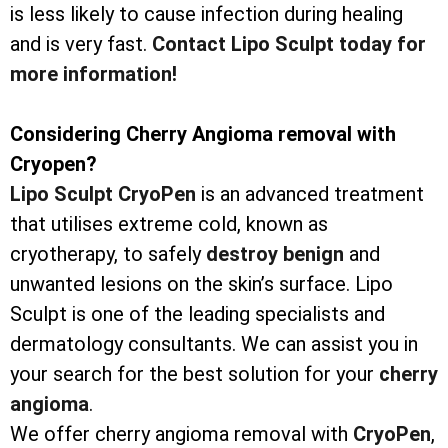
is less likely to cause infection during healing
and is very fast.
Contact Lipo Sculpt today for
more information!
Considering Cherry Angioma removal with
Cryopen?
Lipo Sculpt CryoPen
is an advanced treatment
that utilises extreme cold, known as
cryotherapy, to safely
destroy
benign
and
unwanted lesions on the skin’s surface. Lipo
Sculpt is one of the leading specialists and
dermatology consultants. We can assist you in
your search for the best solution for your
cherry
angioma
.
We offer cherry angioma removal with
CryoPen
,