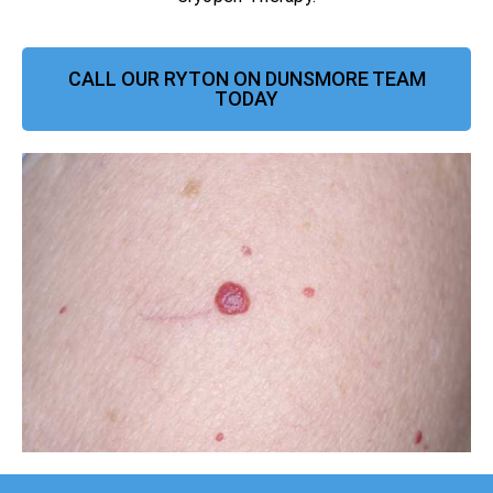
CALL OUR RYTON ON DUNSMORE TEAM
TODAY