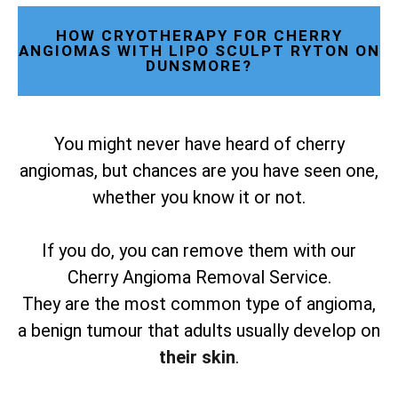
HOW CRYOTHERAPY FOR CHERRY
ANGIOMAS WITH LIPO SCULPT RYTON ON
DUNSMORE?
You might never have heard of cherry
angiomas, but chances are you have seen one,
whether you know it or not.
If you do, you can remove them with our
Cherry Angioma Removal Service.
They are the most common type of angioma,
a benign tumour that adults usually develop on
their skin
.