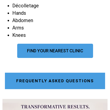
Décolletage
Hands
Abdomen
Arms
Knees
FIND YOUR NEAREST CLINIC
FREQUENTLY ASKED QUESTIONS