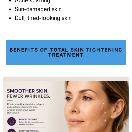
Acne scarring
Sun-damaged skin
Dull, tired-looking skin
BENEFITS OF TOTAL SKIN TIGHTENING
TREATMENT