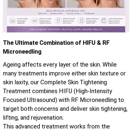
The Ultimate Combination of HIFU & RF
Microneedling
Ageing affects every layer of the skin. While
many treatments improve either skin texture or
skin laxity, our Complete Skin Tightening
Treatment combines HIFU (High-Intensity
Focused Ultrasound) with RF Microneedling to
target both concerns and deliver skin tightening,
lifting, and rejuvenation.
This advanced treatment works from the