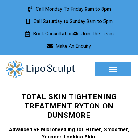
Call Monday To Friday 9am to 8pm
Call Saturday to Sunday 9am to 5pm
Book Consultation
Join The Team
Make An Enquiry
TOTAL SKIN TIGHTENING
TREATMENT RYTON ON
DUNSMORE
Advanced RF Microneedling for Firmer, Smoother,
Younger-Looking Skin.