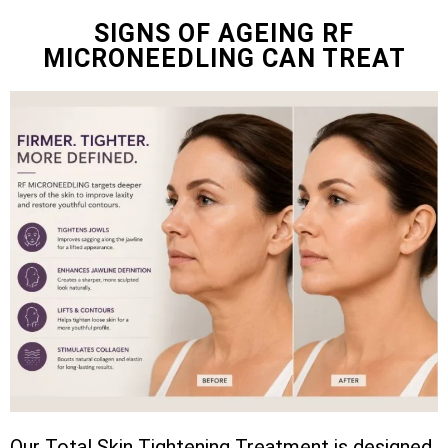
SIGNS OF AGEING RF
MICRONEEDLING CAN TREAT
Our Total Skin Tightening Treatment is designed