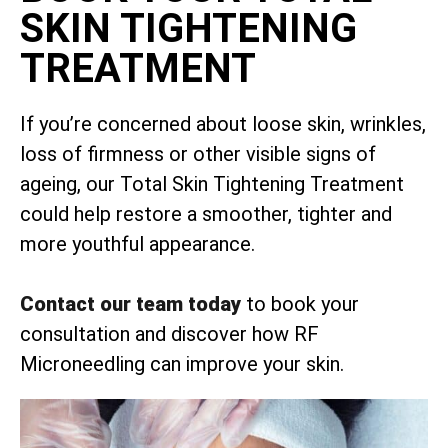
SKIN TIGHTENING
TREATMENT
If you’re concerned about loose skin, wrinkles,
loss of firmness or other visible signs of
ageing, our Total Skin Tightening Treatment
could help restore a smoother, tighter and
more youthful appearance.
Contact our team today
to book your
consultation and discover how RF
Microneedling can improve your skin.