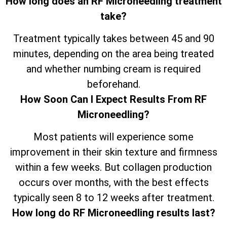
How long does an RF Microneedling treatment
take?
Treatment typically takes between 45 and 90
minutes, depending on the area being treated
and whether numbing cream is required
beforehand.
How Soon Can I Expect Results From RF
Microneedling?
Most patients will experience some
improvement in their skin texture and firmness
within a few weeks. But collagen production
occurs over months, with the best effects
typically seen 8 to 12 weeks after treatment.
How long do RF Microneedling results last?