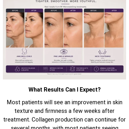
What Results Can I Expect?
Most patients will see an improvement in skin
texture and firmness a few weeks after
treatment. Collagen production can continue for
several months, with most patients seeing