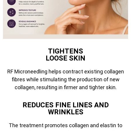
TIGHTENS
LOOSE SKIN
RF Microneedling helps contract existing collagen
fibres while stimulating the production of new
collagen, resulting in firmer and tighter skin.
REDUCES FINE LINES AND
WRINKLES
The treatment promotes collagen and elastin to