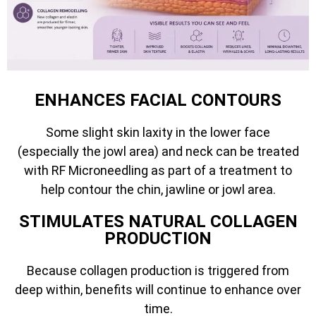
ENHANCES FACIAL CONTOURS
Some slight skin laxity in the lower face
(especially the jowl area) and neck can be treated
with RF Microneedling as part of a treatment to
help contour the chin, jawline or jowl area.
STIMULATES NATURAL COLLAGEN
PRODUCTION
Because collagen production is triggered from
deep within, benefits will continue to enhance over
time.