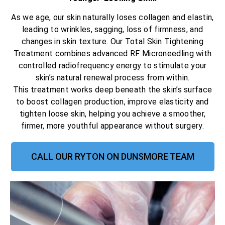
As we age, our skin naturally loses collagen and elastin,
leading to wrinkles, sagging, loss of firmness, and
changes in skin texture. Our Total Skin Tightening
Treatment combines advanced RF Microneedling with
controlled radiofrequency energy to stimulate your
skin’s natural renewal process from within.
This treatment works deep beneath the skin’s surface
to boost collagen production, improve elasticity and
tighten loose skin, helping you achieve a smoother,
firmer, more youthful appearance without surgery.
CALL OUR RYTON ON DUNSMORE TEAM