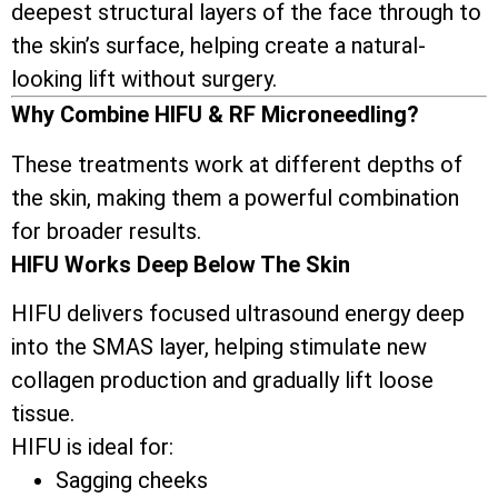
deepest structural layers of the face through to
the skin’s surface, helping create a natural-
looking lift without surgery.
Why Combine HIFU & RF Microneedling?
These treatments work at different depths of
the skin, making them a powerful combination
for broader results.
HIFU Works Deep Below The Skin
HIFU delivers focused ultrasound energy deep
into the SMAS layer, helping stimulate new
collagen production and gradually lift loose
tissue.
HIFU is ideal for:
Sagging cheeks