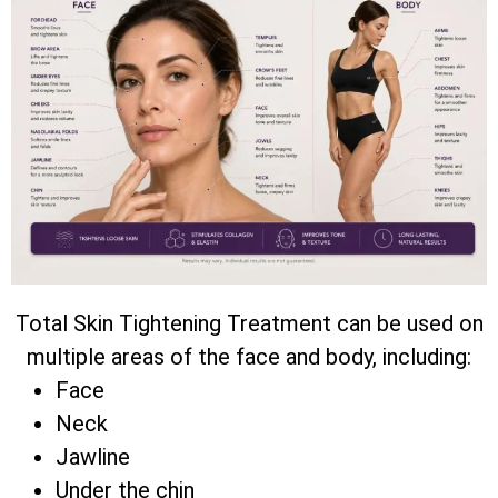
Total Skin Tightening Treatment can be used on
multiple areas of the face and body, including:
Face
Neck
Jawline
Under the chin