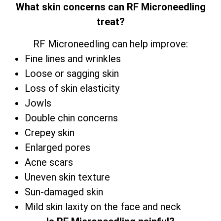
What skin concerns can RF Microneedling
treat?
RF Microneedling can help improve:
Fine lines and wrinkles
Loose or sagging skin
Loss of skin elasticity
Jowls
Double chin concerns
Crepey skin
Enlarged pores
Acne scars
Uneven skin texture
Sun-damaged skin
Mild skin laxity on the face and neck