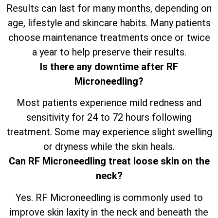
Results can last for many months, depending on
age, lifestyle and skincare habits. Many patients
choose maintenance treatments once or twice
a year to help preserve their results.
Is there any downtime after RF
Microneedling?
Most patients experience mild redness and
sensitivity for 24 to 72 hours following
treatment. Some may experience slight swelling
or dryness while the skin heals.
Can RF Microneedling treat loose skin on the
neck?
Yes. RF Microneedling is commonly used to
improve skin laxity in the neck and beneath the