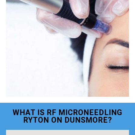
WHAT IS RF MICRONEEDLING
RYTON ON DUNSMORE?