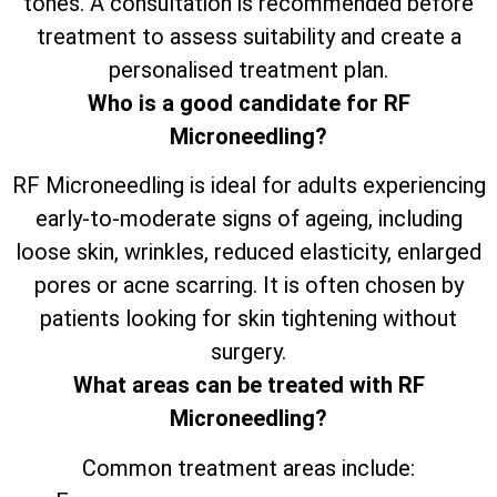
tones. A consultation is recommended before
treatment to assess suitability and create a
personalised treatment plan.
Who is a good candidate for RF
Microneedling?
RF Microneedling is ideal for adults experiencing
early-to-moderate signs of ageing, including
loose skin, wrinkles, reduced elasticity, enlarged
pores or acne scarring. It is often chosen by
patients looking for skin tightening without
surgery.
What areas can be treated with RF
Microneedling?
Common treatment areas include: