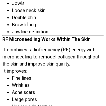
Jowls
Loose neck skin
Double chin
Brow lifting
Jawline definition
RF Microneedling Works Within The Skin
It combines radiofrequency (RF) energy with
microneedling to remodel collagen throughout
the skin and improve skin quality.
It improves:
Fine lines
Wrinkles
Acne scars
Large pores