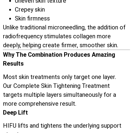
Uneven skin texture
Crepey skin
Skin firmness
Unlike traditional microneedling, the addition of
radiofrequency stimulates collagen more
deeply, helping create firmer, smoother skin.
Why The Combination Produces Amazing
Results
Most skin treatments only target one layer.
Our Complete Skin Tightening Treatment
targets multiple layers simultaneously for a
more comprehensive result.
Deep Lift
HIFU lifts and tightens the underlying support