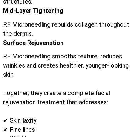
structures.
Mid-Layer Tightening
RF Microneedling rebuilds collagen throughout
the dermis.
Surface Rejuvenation
RF Microneedling smooths texture, reduces
wrinkles and creates healthier, younger-looking
skin.
Together, they create a complete facial
rejuvenation treatment that addresses:
✔ Skin laxity
✔ Fine lines