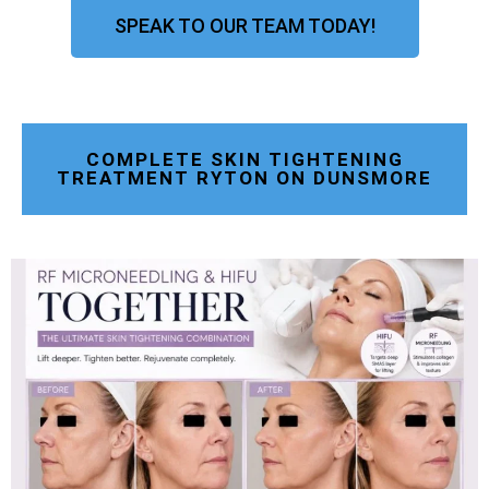
SPEAK TO OUR TEAM TODAY!
COMPLETE SKIN TIGHTENING
TREATMENT RYTON ON DUNSMORE