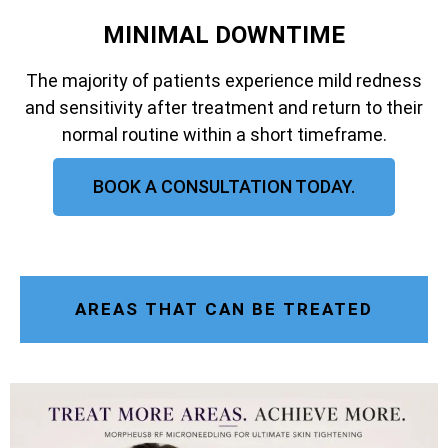
MINIMAL DOWNTIME
The majority of patients experience mild redness
and sensitivity after treatment and return to their
normal routine within a short timeframe.
BOOK A CONSULTATION TODAY.
AREAS THAT CAN BE TREATED