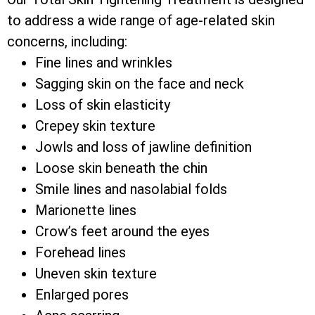
to address a wide range of age-related skin
concerns, including:
Fine lines and wrinkles
Sagging skin on the face and neck
Loss of skin elasticity
Crepey skin texture
Jowls and loss of jawline definition
Loose skin beneath the chin
Smile lines and nasolabial folds
Marionette lines
Crow’s feet around the eyes
Forehead lines
Uneven skin texture
Enlarged pores