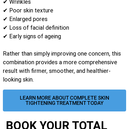
✔ Wrinkles
✔ Poor skin texture
✔ Enlarged pores
✔ Loss of facial definition
✔ Early signs of ageing
Rather than simply improving one concern, this
combination provides a more comprehensive
result with firmer, smoother, and healthier-
looking skin.
LEARN MORE ABOUT COMPLETE SKIN
TIGHTENING TREATMENT TODAY
BOOK YOUR TOTAL