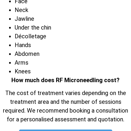
Face
Neck
Jawline
Under the chin
Décolletage
Hands
Abdomen
Arms
Knees
How much does RF Microneedling cost?
The cost of treatment varies depending on the
treatment area and the number of sessions
required. We recommend booking a consultation
for a personalised assessment and quotation.