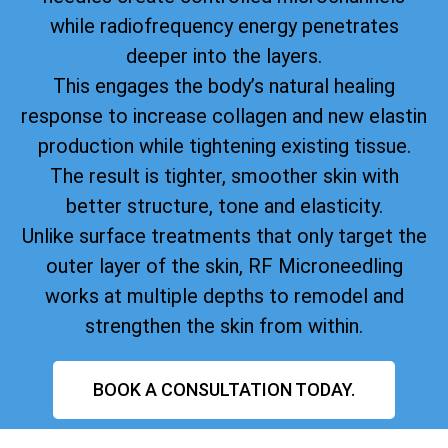
while radiofrequency energy penetrates
deeper into the layers.
This engages the body’s natural healing
response to increase collagen and new elastin
production while tightening existing tissue.
The result is tighter, smoother skin with
better structure, tone and elasticity.
Unlike surface treatments that only target the
outer layer of the skin, RF Microneedling
works at multiple depths to remodel and
strengthen the skin from within.
BOOK A CONSULTATION TODAY.