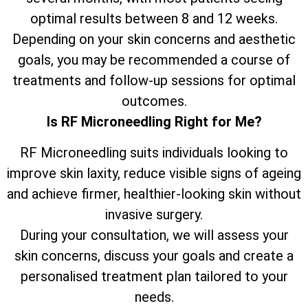
optimal results between 8 and 12 weeks.
Depending on your skin concerns and aesthetic
goals, you may be recommended a course of
treatments and follow-up sessions for optimal
outcomes.
Is RF Microneedling Right for Me?
RF Microneedling suits individuals looking to
improve skin laxity, reduce visible signs of ageing
and achieve firmer, healthier-looking skin without
invasive surgery.
During your consultation, we will assess your
skin concerns, discuss your goals and create a
personalised treatment plan tailored to your
needs.