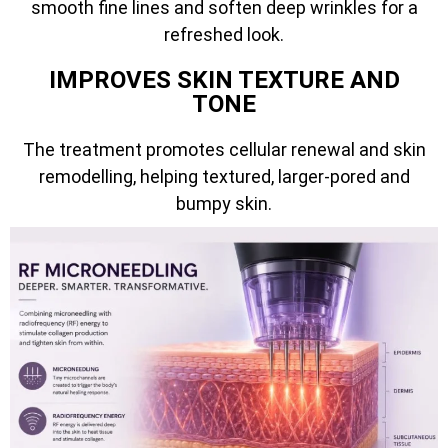
smooth fine lines and soften deep wrinkles for a
refreshed look.
IMPROVES SKIN TEXTURE AND
TONE
The treatment promotes cellular renewal and skin
remodelling, helping textured, larger-pored and
bumpy skin.