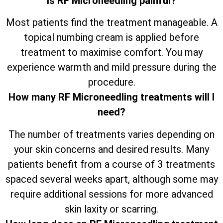
Is RF Microneedling painful?
Most patients find the treatment manageable. A
topical numbing cream is applied before
treatment to maximise comfort. You may
experience warmth and mild pressure during the
procedure.
How many RF Microneedling treatments will I
need?
The number of treatments varies depending on
your skin concerns and desired results. Many
patients benefit from a course of 3 treatments
spaced several weeks apart, although some may
require additional sessions for more advanced
skin laxity or scarring.