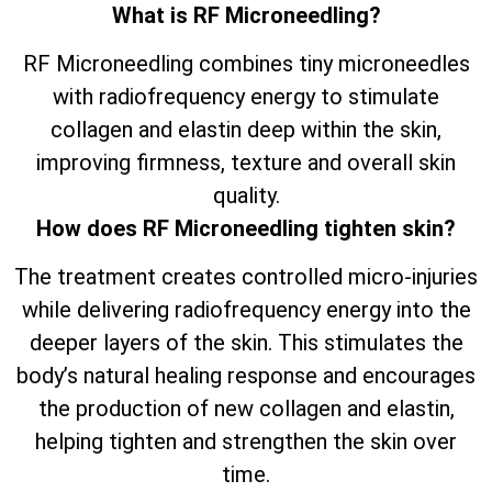
What is RF Microneedling?
RF Microneedling combines tiny microneedles
with radiofrequency energy to stimulate
collagen and elastin deep within the skin,
improving firmness, texture and overall skin
quality.
How does RF Microneedling tighten skin?
The treatment creates controlled micro-injuries
while delivering radiofrequency energy into the
deeper layers of the skin. This stimulates the
body’s natural healing response and encourages
the production of new collagen and elastin,
helping tighten and strengthen the skin over
time.