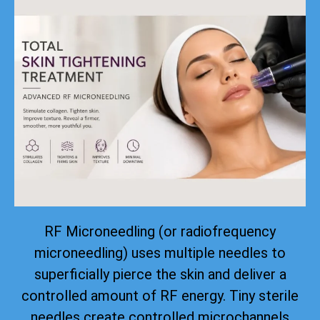
RF Microneedling (or radiofrequency
microneedling) uses multiple needles to
superficially pierce the skin and deliver a
controlled amount of RF energy. Tiny sterile
needles create controlled microchannels