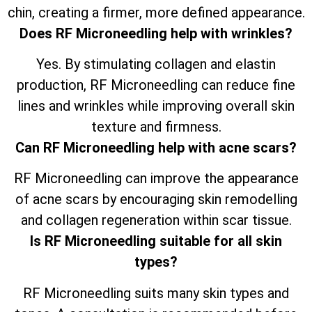
chin, creating a firmer, more defined appearance.
Does RF Microneedling help with wrinkles?
Yes. By stimulating collagen and elastin
production, RF Microneedling can reduce fine
lines and wrinkles while improving overall skin
texture and firmness.
Can RF Microneedling help with acne scars?
RF Microneedling can improve the appearance
of acne scars by encouraging skin remodelling
and collagen regeneration within scar tissue.
Is RF Microneedling suitable for all skin
types?
RF Microneedling suits many skin types and