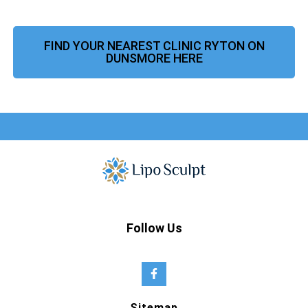
FIND YOUR NEAREST CLINIC RYTON ON
DUNSMORE HERE
Follow Us
Sitemap