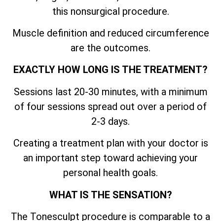
this nonsurgical procedure.
Muscle definition and reduced circumference
are the outcomes.
EXACTLY HOW LONG IS THE TREATMENT?
Sessions last 20-30 minutes, with a minimum
of four sessions spread out over a period of
2-3 days.
Creating a treatment plan with your doctor is
an important step toward achieving your
personal health goals.
WHAT IS THE SENSATION?
The Tonesculpt procedure is comparable to a