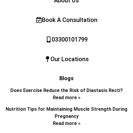
About Us
Book A Consultation
03300101799
Our Locations
Blogs
Does Exercise Reduce the Risk of Diastasis Recti?
Read more »
Nutrition Tips for Maintaining Muscle Strength During
Pregnancy
Read more »