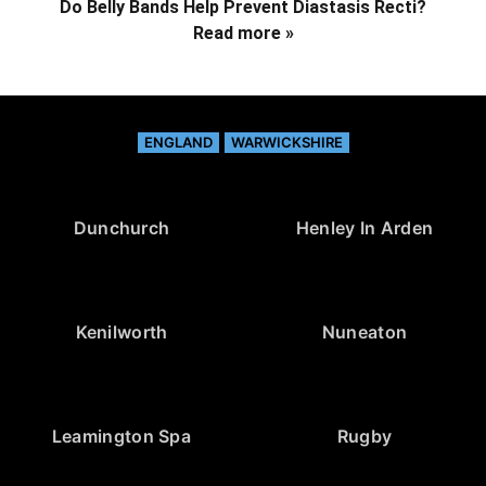
Do Belly Bands Help Prevent Diastasis Recti?
Read more »
ENGLAND
WARWICKSHIRE
Dunchurch
Henley In Arden
Kenilworth
Nuneaton
Leamington Spa
Rugby