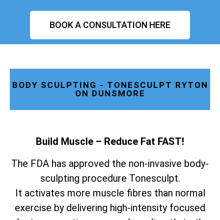
BOOK A CONSULTATION HERE
BODY SCULPTING - TONESCULPT RYTON
ON DUNSMORE
Build Muscle – Reduce Fat FAST!
The FDA has approved the non-invasive body-
sculpting procedure Tonesculpt.
It activates more muscle fibres than normal
exercise by delivering high-intensity focused