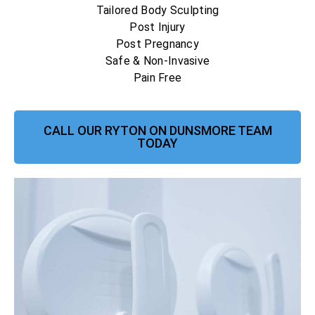
Tailored Body Sculpting
Post Injury
Post Pregnancy
Safe & Non-Invasive
Pain Free
CALL OUR RYTON ON DUNSMORE TEAM
TODAY