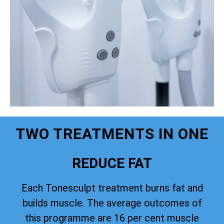
TWO TREATMENTS IN ONE
REDUCE FAT
Each Tonesculpt treatment burns fat and
builds muscle. The average outcomes of
this programme are 16 per cent muscle