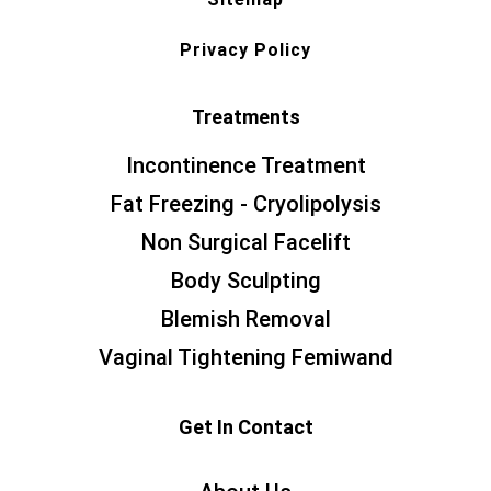
Privacy Policy
Treatments
Incontinence Treatment
Fat Freezing - Cryolipolysis
Non Surgical Facelift
Body Sculpting
Blemish Removal
Vaginal Tightening Femiwand
Get In Contact