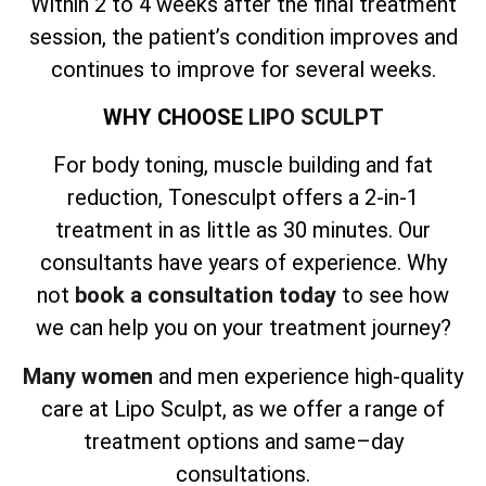
Within 2 to 4 weeks after the final treatment
session, the patient’s condition improves and
continues to improve for several weeks.
WHY CHOOSE
LIPO SCULPT
For body toning, muscle building and fat
reduction, Tonesculpt offers a 2-in-1
treatment in as little as 30 minutes. Our
consultants have years of experience. Why
not
book a consultation today
to see how
we can help you on your treatment journey?
Many women
and men experience high-quality
care at Lipo Sculpt, as we offer a range of
treatment options and same–day
consultations.