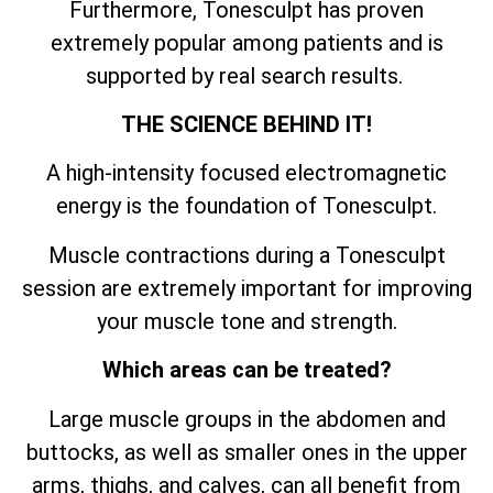
Furthermore, Tonesculpt has proven
extremely popular among patients and is
supported by real search results.
THE SCIENCE BEHIND IT!
A high-intensity focused electromagnetic
energy is the foundation of Tonesculpt.
Muscle contractions during a Tonesculpt
session are extremely important for improving
your muscle tone and strength.
Which areas can be treated?
Large muscle groups in the abdomen and
buttocks, as well as smaller ones in the upper
arms, thighs, and calves, can all benefit from