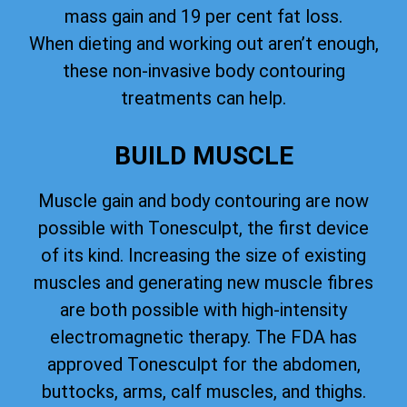
mass gain and 19 per cent fat loss.
When dieting and working out aren’t enough,
these non-invasive body contouring
treatments can help.
BUILD MUSCLE
Muscle gain and body contouring are now
possible with Tonesculpt, the first device
of its kind. Increasing the size of existing
muscles and generating new muscle fibres
are both possible with high-intensity
electromagnetic therapy. The FDA has
approved Tonesculpt for the abdomen,
buttocks, arms, calf muscles, and thighs.