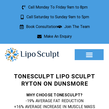
Call Monday To Friday 9am to 8pm
Call Saturday to Sunday 9am to 5pm
Book Consultation
Join The Team
Make An Enquiry
TONESCULPT LIPO SCULPT
RYTON ON DUNSMORE
WHY CHOOSE TONESCULPT?
-19% AVERAGE FAT REDUCTION
+16% AVERAGE INCREASE IN MUSCLE MASS