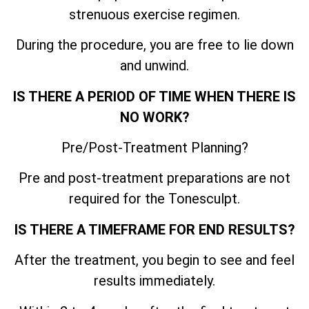
strenuous exercise regimen.
During the procedure, you are free to lie down
and unwind.
IS THERE A PERIOD OF TIME WHEN THERE IS
NO WORK?
Pre/Post-Treatment Planning?
Pre and post-treatment preparations are not
required for the Tonesculpt.
IS THERE A TIMEFRAME FOR END RESULTS?
After the treatment, you begin to see and feel
results immediately.