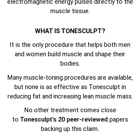
electromagnetic energy pulses directly to the
muscle tissue.
WHAT IS TONESCULPT?
It is the only procedure that helps both men
and women build muscle and shape their
bodies.
Many muscle-toning procedures are available,
but none is as effective as Tonesculpt in
reducing fat and increasing lean muscle mass.
No other treatment comes close
to
Tonesculpt’s 20 peer-reviewed
papers
backing up this claim.