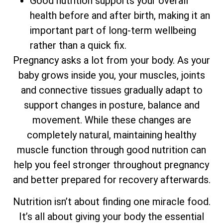
Good nutrition supports your overall
health before and after birth, making it an
important part of long-term wellbeing
rather than a quick fix.
Pregnancy asks a lot from your body. As your
baby grows inside you, your muscles, joints
and connective tissues gradually adapt to
support changes in posture, balance and
movement. While these changes are
completely natural, maintaining healthy
muscle function through good nutrition can
help you feel stronger throughout pregnancy
and better prepared for recovery afterwards.
Nutrition isn’t about finding one miracle food.
It’s all about giving your body the essential