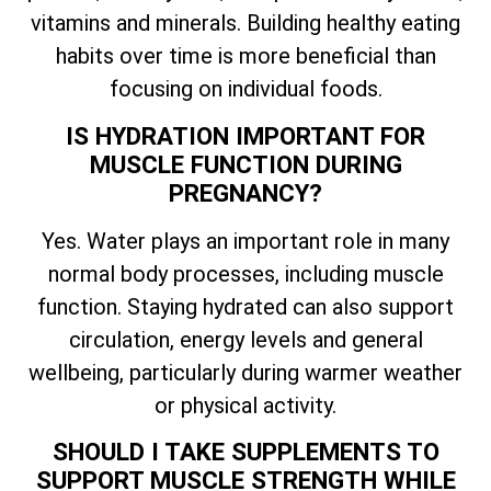
vitamins and minerals. Building healthy eating
habits over time is more beneficial than
focusing on individual foods.
IS HYDRATION IMPORTANT FOR
MUSCLE FUNCTION DURING
PREGNANCY?
Yes. Water plays an important role in many
normal body processes, including muscle
function. Staying hydrated can also support
circulation, energy levels and general
wellbeing, particularly during warmer weather
or physical activity.
SHOULD I TAKE SUPPLEMENTS TO
SUPPORT MUSCLE STRENGTH WHILE