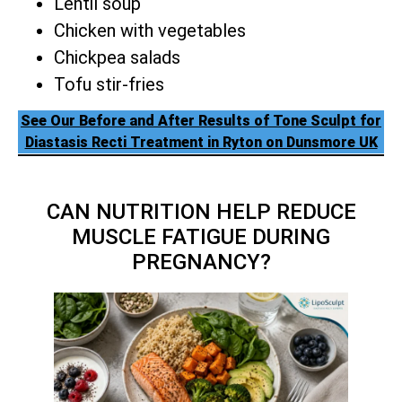
Lentil soup
Chicken with vegetables
Chickpea salads
Tofu stir-fries
See Our Before and After Results of Tone Sculpt for
Diastasis Recti Treatment in Ryton on Dunsmore UK
CAN NUTRITION HELP REDUCE
MUSCLE FATIGUE DURING
PREGNANCY?