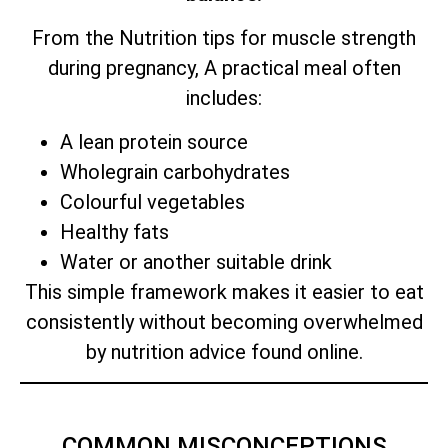
From the Nutrition tips for muscle strength
during pregnancy, A practical meal often
includes:
A lean protein source
Wholegrain carbohydrates
Colourful vegetables
Healthy fats
Water or another suitable drink
This simple framework makes it easier to eat
consistently without becoming overwhelmed
by nutrition advice found online.
COMMON MISCONCEPTIONS