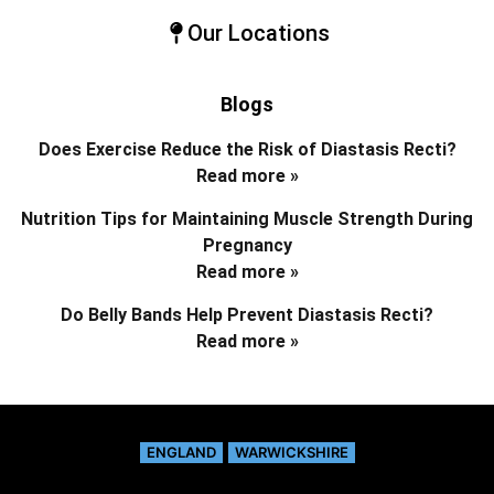
Our Locations
Blogs
Does Exercise Reduce the Risk of Diastasis Recti?
Read more »
Nutrition Tips for Maintaining Muscle Strength During
Pregnancy
Read more »
Do Belly Bands Help Prevent Diastasis Recti?
Read more »
ENGLAND
WARWICKSHIRE