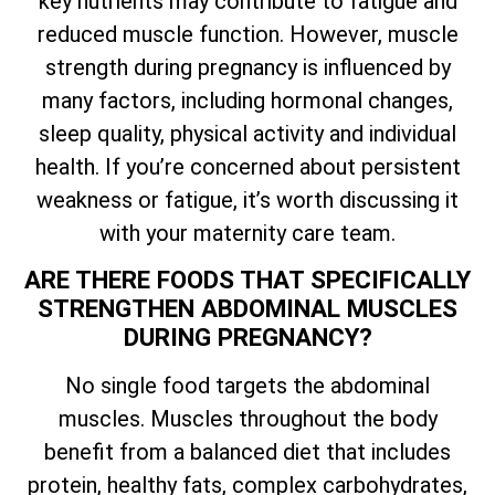
key nutrients may contribute to fatigue and
reduced muscle function. However, muscle
strength during pregnancy is influenced by
many factors, including hormonal changes,
sleep quality, physical activity and individual
health. If you’re concerned about persistent
weakness or fatigue, it’s worth discussing it
with your maternity care team.
ARE THERE FOODS THAT SPECIFICALLY
STRENGTHEN ABDOMINAL MUSCLES
DURING PREGNANCY?
No single food targets the abdominal
muscles. Muscles throughout the body
benefit from a balanced diet that includes
protein, healthy fats, complex carbohydrates,