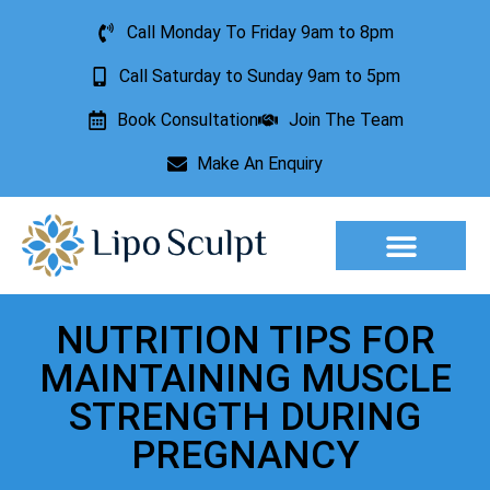
Call Monday To Friday 9am to 8pm
Call Saturday to Sunday 9am to 5pm
Book Consultation
Join The Team
Make An Enquiry
NUTRITION TIPS FOR
MAINTAINING MUSCLE
STRENGTH DURING
PREGNANCY