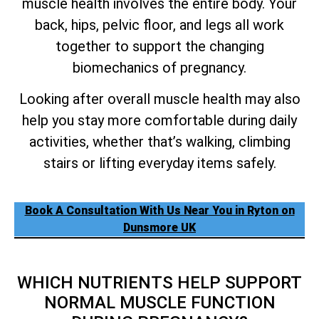
muscle health involves the entire body. Your
back, hips, pelvic floor, and legs all work
together to support the changing
biomechanics of pregnancy.
Looking after overall muscle health may also
help you stay more comfortable during daily
activities, whether that’s walking, climbing
stairs or lifting everyday items safely.
Book A Consultation With Us Near You in Ryton on
Dunsmore UK
WHICH NUTRIENTS HELP SUPPORT
NORMAL MUSCLE FUNCTION