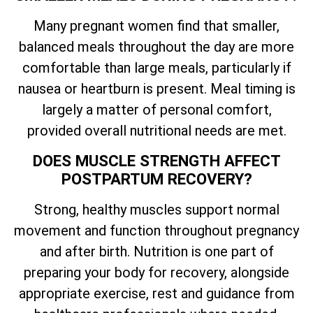
Many pregnant women find that smaller,
balanced meals throughout the day are more
comfortable than large meals, particularly if
nausea or heartburn is present. Meal timing is
largely a matter of personal comfort,
provided overall nutritional needs are met.
DOES MUSCLE STRENGTH AFFECT
POSTPARTUM RECOVERY?
Strong, healthy muscles support normal
movement and function throughout pregnancy
and after birth. Nutrition is one part of
preparing your body for recovery, alongside
appropriate exercise, rest and guidance from