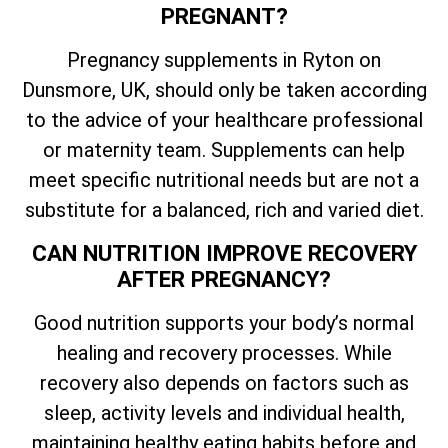
PREGNANT?
Pregnancy supplements in Ryton on
Dunsmore, UK, should only be taken according
to the advice of your healthcare professional
or maternity team. Supplements can help
meet specific nutritional needs but are not a
substitute for a balanced, rich and varied diet.
CAN NUTRITION IMPROVE RECOVERY
AFTER PREGNANCY?
Good nutrition supports your body’s normal
healing and recovery processes. While
recovery also depends on factors such as
sleep, activity levels and individual health,
maintaining healthy eating habits before and