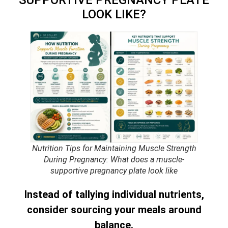
LOOK LIKE?
Nutrition Tips for Maintaining Muscle Strength
During Pregnancy: What does a muscle-
supportive pregnancy plate look like
Instead of tallying individual nutrients,
consider sourcing your meals around
balance.