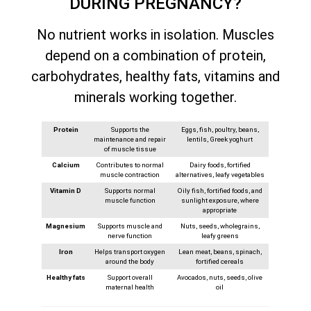
DURING PREGNANCY?
No nutrient works in isolation. Muscles
depend on a combination of protein,
carbohydrates, healthy fats, vitamins and
minerals working together.
Protein
Supports the
Eggs, fish, poultry, beans,
maintenance and repair
lentils, Greek yoghurt
of muscle tissue
Calcium
Contributes to normal
Dairy foods, fortified
muscle contraction
alternatives, leafy vegetables
Vitamin D
Supports normal
Oily fish, fortified foods, and
muscle function
sunlight exposure, where
appropriate
Magnesium
Supports muscle and
Nuts, seeds, wholegrains,
nerve function
leafy greens
Iron
Helps transport oxygen
Lean meat, beans, spinach,
around the body
fortified cereals
Healthy fats
Support overall
Avocados, nuts, seeds, olive
maternal health
oil