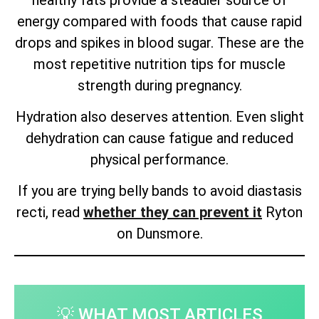
energy compared with foods that cause rapid
drops and spikes in blood sugar. These are the
most repetitive nutrition tips for muscle
strength during pregnancy.
Hydration also deserves attention. Even slight
dehydration can cause fatigue and reduced
physical performance.
If you are trying belly bands to avoid diastasis
recti, read
whether they can prevent it
Ryton
on Dunsmore.
💡 WHAT MOST ARTICLES