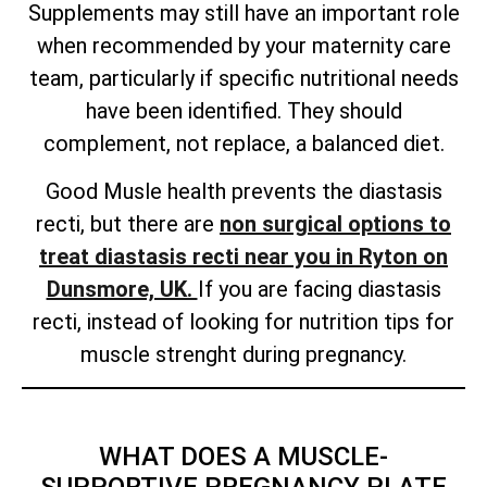
Supplements may still have an important role
when recommended by your maternity care
team, particularly if specific nutritional needs
have been identified. They should
complement, not replace, a balanced diet.
Good Musle health prevents the diastasis
recti, but there are
non surgical options to
treat diastasis recti near you in Ryton on
Dunsmore, UK.
If you are facing diastasis
recti, instead of looking for nutrition tips for
muscle strenght during pregnancy.
WHAT DOES A MUSCLE-
SUPPORTIVE PREGNANCY PLATE