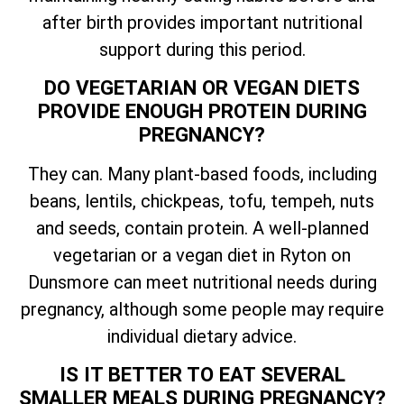
after birth provides important nutritional
support during this period.
DO VEGETARIAN OR VEGAN DIETS
PROVIDE ENOUGH PROTEIN DURING
PREGNANCY?
They can. Many plant-based foods, including
beans, lentils, chickpeas, tofu, tempeh, nuts
and seeds, contain protein. A well-planned
vegetarian or a vegan diet in Ryton on
Dunsmore can meet nutritional needs during
pregnancy, although some people may require
individual dietary advice.
IS IT BETTER TO EAT SEVERAL
SMALLER MEALS DURING PREGNANCY?