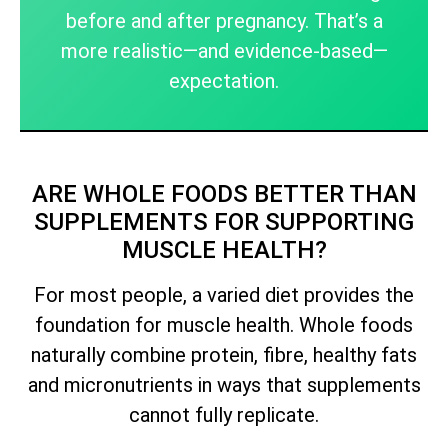
before and after pregnancy. That’s a
more realistic—and evidence-based—
expectation.
ARE WHOLE FOODS BETTER THAN
SUPPLEMENTS FOR SUPPORTING
MUSCLE HEALTH?
For most people, a varied diet provides the
foundation for muscle health. Whole foods
naturally combine protein, fibre, healthy fats
and micronutrients in ways that supplements
cannot fully replicate.