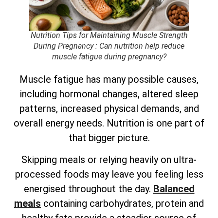
Nutrition Tips for Maintaining Muscle Strength
During Pregnancy
: Can nutrition help reduce
muscle fatigue during pregnancy?
Muscle fatigue has many possible causes,
including hormonal changes, altered sleep
patterns, increased physical demands, and
overall energy needs. Nutrition is one part of
that bigger picture.
Skipping meals or relying heavily on ultra-
processed foods may leave you feeling less
energised throughout the day.
Balanced
meals
containing carbohydrates, protein and
healthy fats provide a steadier source of