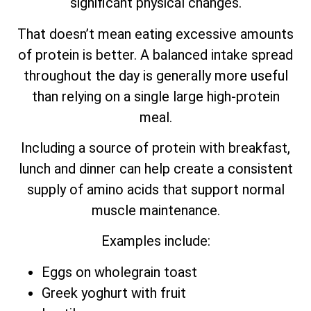
significant physical changes.
That doesn’t mean eating excessive amounts
of protein is better. A balanced intake spread
throughout the day is generally more useful
than relying on a single large high-protein
meal.
Including a source of protein with breakfast,
lunch and dinner can help create a consistent
supply of amino acids that support normal
muscle maintenance.
Examples include:
Eggs on wholegrain toast
Greek yoghurt with fruit