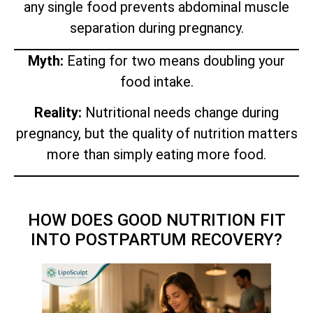
any single food prevents abdominal muscle
separation during pregnancy.
Myth:
Eating for two means doubling your
food intake.
Reality:
Nutritional needs change during
pregnancy, but the quality of nutrition matters
more than simply eating more food.
HOW DOES GOOD NUTRITION FIT
INTO POSTPARTUM RECOVERY?