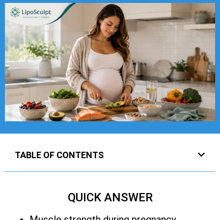
TABLE OF CONTENTS
QUICK ANSWER
Muscle strength during pregnancy