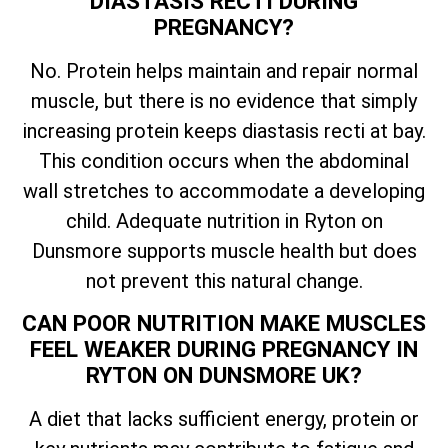
DIASTASIS RECTI DURING
PREGNANCY?
No. Protein helps maintain and repair normal
muscle, but there is no evidence that simply
increasing protein keeps diastasis recti at bay.
This condition occurs when the abdominal
wall stretches to accommodate a developing
child. Adequate nutrition in Ryton on
Dunsmore supports muscle health but does
not prevent this natural change.
CAN POOR NUTRITION MAKE MUSCLES
FEEL WEAKER DURING PREGNANCY IN
RYTON ON DUNSMORE UK?
A diet that lacks sufficient energy, protein or