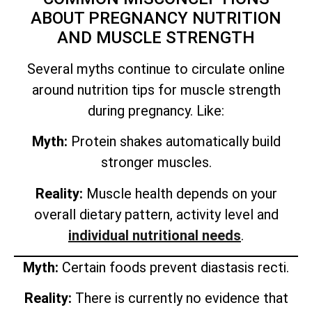
ABOUT PREGNANCY NUTRITION
AND MUSCLE STRENGTH
Several myths continue to circulate online
around nutrition tips for muscle strength
during pregnancy. Like:
Myth:
Protein shakes automatically build
stronger muscles.
Reality:
Muscle health depends on your
overall dietary pattern, activity level and
individual nutritional needs
.
Myth:
Certain foods prevent diastasis recti.
Reality:
There is currently no evidence that