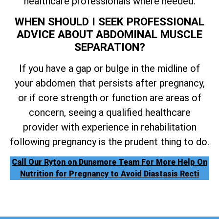
healthcare professionals where needed.
WHEN SHOULD I SEEK PROFESSIONAL
ADVICE ABOUT ABDOMINAL MUSCLE
SEPARATION?
If you have a gap or bulge in the midline of
your abdomen that persists after pregnancy,
or if core strength or function are areas of
concern, seeing a qualified healthcare
provider with experience in rehabilitation
following pregnancy is the prudent thing to do.
Call Our Ryton on Dunsmore Team For More Help On
Nutrition for Pregnancy to Avoid Diastasis Recti