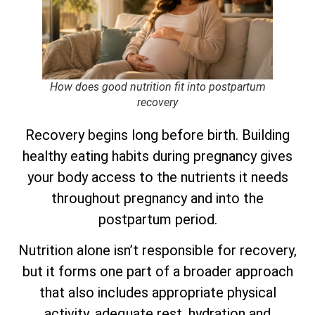
How does good nutrition fit into postpartum
recovery
Recovery begins long before birth. Building
healthy eating habits during pregnancy gives
your body access to the nutrients it needs
throughout pregnancy and into the
postpartum period.
Nutrition alone isn’t responsible for recovery,
but it forms one part of a broader approach
that also includes appropriate physical
activity, adequate rest, hydration and