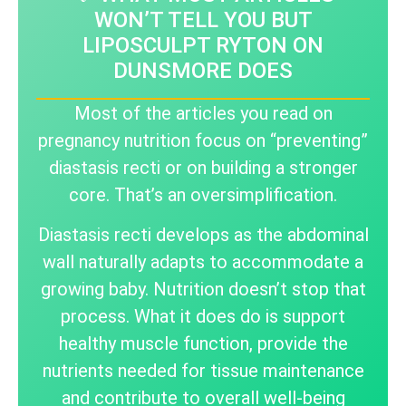
WON’T TELL YOU BUT
LIPOSCULPT RYTON ON
DUNSMORE DOES
Most of the articles you read on
pregnancy nutrition focus on “preventing”
diastasis recti or on building a stronger
core. That’s an oversimplification.
Diastasis recti develops as the abdominal
wall naturally adapts to accommodate a
growing baby. Nutrition doesn’t stop that
process. What it does do is support
healthy muscle function, provide the
nutrients needed for tissue maintenance
and contribute to overall well-being