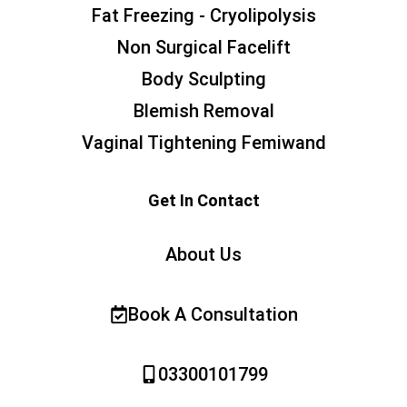
Fat Freezing - Cryolipolysis
Non Surgical Facelift
Body Sculpting
Blemish Removal
Vaginal Tightening Femiwand
Get In Contact
About Us
Book A Consultation
03300101799