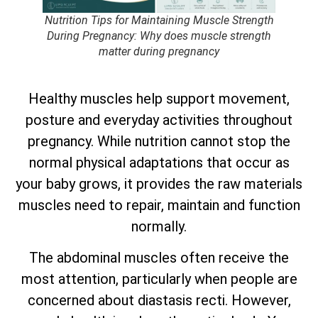
Nutrition Tips for Maintaining Muscle Strength
During Pregnancy: Why does muscle strength
matter during pregnancy
Healthy muscles help support movement,
posture and everyday activities throughout
pregnancy. While nutrition cannot stop the
normal physical adaptations that occur as
your baby grows, it provides the raw materials
muscles need to repair, maintain and function
normally.
The abdominal muscles often receive the
most attention, particularly when people are
concerned about diastasis recti. However,