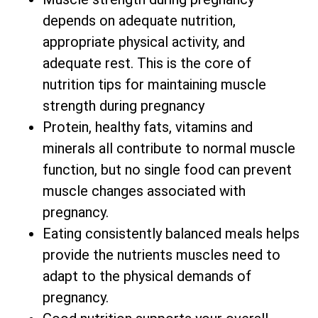
depends on adequate nutrition,
appropriate physical activity, and
adequate rest. This is the core of
nutrition tips for maintaining muscle
strength during pregnancy
Protein, healthy fats, vitamins and
minerals all contribute to normal muscle
function, but no single food can prevent
muscle changes associated with
pregnancy.
Eating consistently balanced meals helps
provide the nutrients muscles need to
adapt to the physical demands of
pregnancy.