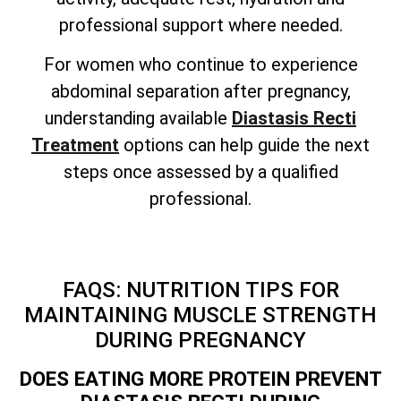
professional support where needed.
For women who continue to experience
abdominal separation after pregnancy,
understanding available
Diastasis Recti
Treatment
options can help guide the next
steps once assessed by a qualified
professional.
FAQS: NUTRITION TIPS FOR
MAINTAINING MUSCLE STRENGTH
DURING PREGNANCY
DOES EATING MORE PROTEIN PREVENT