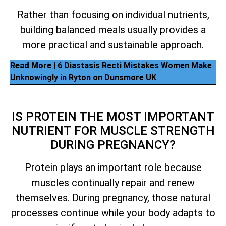
Rather than focusing on individual nutrients,
building balanced meals usually provides a
more practical and sustainable approach.
Read More
| 6 Diastasis Recti Mistakes Women Make
Unknowingly in Ryton on Dunsmore UK
IS PROTEIN THE MOST IMPORTANT
NUTRIENT FOR MUSCLE STRENGTH
DURING PREGNANCY?
Protein plays an important role because
muscles continually repair and renew
themselves. During pregnancy, those natural
processes continue while your body adapts to