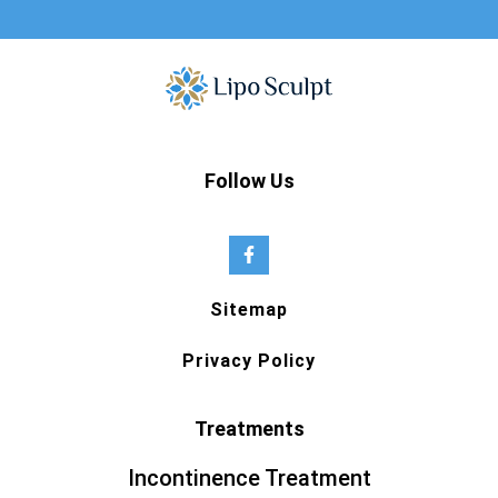
Follow Us
Sitemap
Privacy Policy
Treatments
Incontinence Treatment