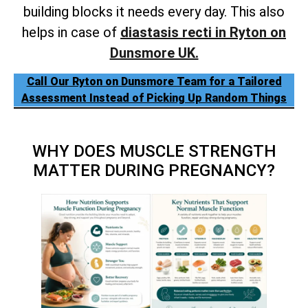
building blocks it needs every day. This also
helps in case of
diastasis recti in Ryton on
Dunsmore UK.
Call Our Ryton on Dunsmore Team for a Tailored
Assessment Instead of Picking Up Random Things
WHY DOES MUSCLE STRENGTH
MATTER DURING PREGNANCY?